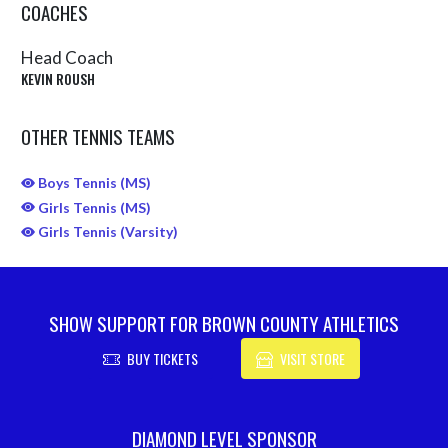
COACHES
Head Coach
KEVIN ROUSH
OTHER TENNIS TEAMS
Boys Tennis (MS)
Girls Tennis (MS)
Girls Tennis (Varsity)
SHOW SUPPORT FOR BROWN COUNTY ATHLETICS
BUY TICKETS
VISIT STORE
Skip Sponsors
DIAMOND LEVEL SPONSOR