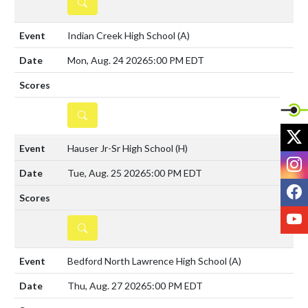
DETAILS
Indian Creek High School
(A)
Mon, Aug. 24 2026
5:00 PM EDT
DETAILS
X
Hauser Jr-Sr High School
(H)
I
Tue, Aug. 25 2026
5:00 PM EDT
F
Y
DETAILS
Bedford North Lawrence High School
(A)
Thu, Aug. 27 2026
5:00 PM EDT