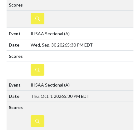
DETAILS
IHSAA Sectional
(A)
Wed, Sep. 30 2026
5:30 PM EDT
DETAILS
IHSAA Sectional
(A)
Thu, Oct. 1 2026
5:30 PM EDT
DETAILS