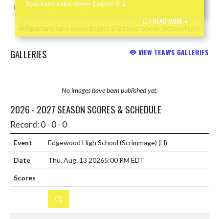
READ MORE »
Spartans take down Eagles 3-2
READ MORE »
GALLERIES
VIEW TEAM'S GALLERIES
No images have been published yet.
2026 - 2027 SEASON SCORES & SCHEDULE
Record: 0 - 0 - 0
Edgewood High School (Scrimmage)
(H)
Thu, Aug. 13 2026
5:00 PM EDT
DETAILS