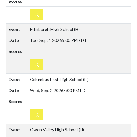
DETAILS
Edinburgh High School
(H)
Tue, Sep. 1 2026
5:00 PM EDT
DETAILS
Columbus East High School
(H)
Wed, Sep. 2 2026
5:00 PM EDT
DETAILS
Owen Valley High School
(H)