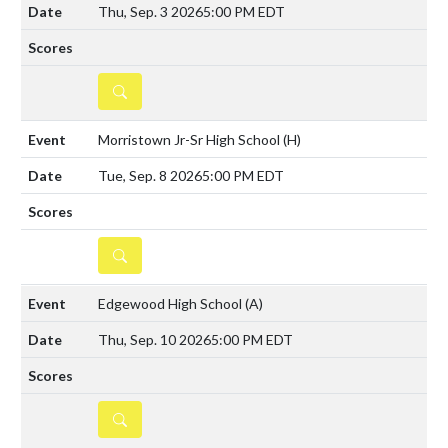
Thu, Sep. 3 2026
5:00 PM EDT
DETAILS
Morristown Jr-Sr High School
(H)
Tue, Sep. 8 2026
5:00 PM EDT
DETAILS
Edgewood High School
(A)
Thu, Sep. 10 2026
5:00 PM EDT
DETAILS