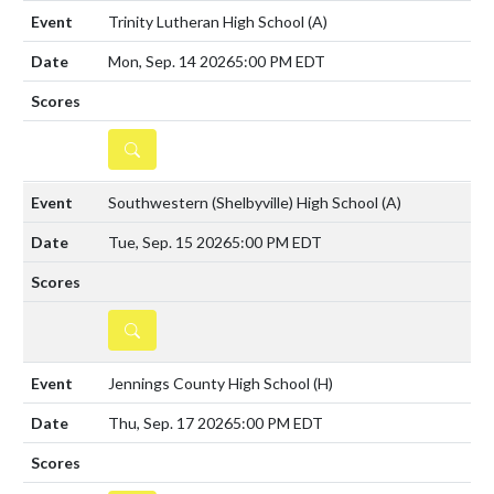
Trinity Lutheran High School
(A)
Mon, Sep. 14 2026
5:00 PM EDT
DETAILS
Southwestern (Shelbyville) High School
(A)
Tue, Sep. 15 2026
5:00 PM EDT
DETAILS
Jennings County High School
(H)
Thu, Sep. 17 2026
5:00 PM EDT