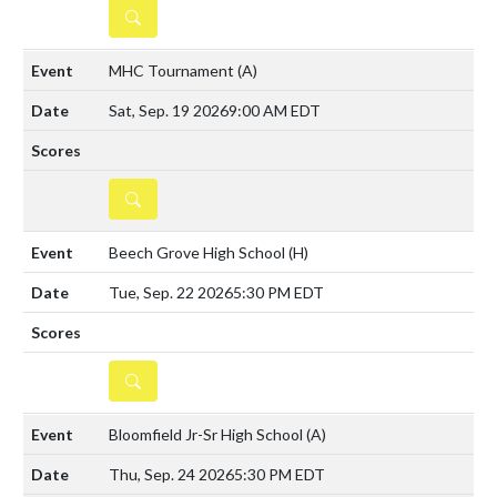
DETAILS
MHC Tournament
(A)
Sat, Sep. 19 2026
9:00 AM EDT
DETAILS
Beech Grove High School
(H)
Tue, Sep. 22 2026
5:30 PM EDT
DETAILS
Bloomfield Jr-Sr High School
(A)
Thu, Sep. 24 2026
5:30 PM EDT