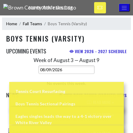
Skip Navigation Menu
BROWN COUNTY ATHLETICS
Home
Fall Teams
Boys Tennis (Varsity)
BOYS TENNIS (VARSITY)
UPCOMING EVENTS
VIEW 2026 - 2027 SCHEDULE
Week of August 3 — August 9
Skip Events
Select Week
No events this week.
Tennis Court Resurfacing
NEWS
VIEW BOYS TENNIS (VARSITY) NEWS
READ MORE »
Boys Tennis Sectional Pairings
Skip News
READ MORE »
Eagles singles leads the way to a 4-1 victory over
White River Valley