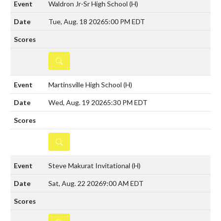
Waldron Jr-Sr High School
(H)
Tue, Aug. 18 2026
5:00 PM EDT
DETAILS
Martinsville High School
(H)
Wed, Aug. 19 2026
5:30 PM EDT
DETAILS
Steve Makurat Invitational
(H)
Sat, Aug. 22 2026
9:00 AM EDT