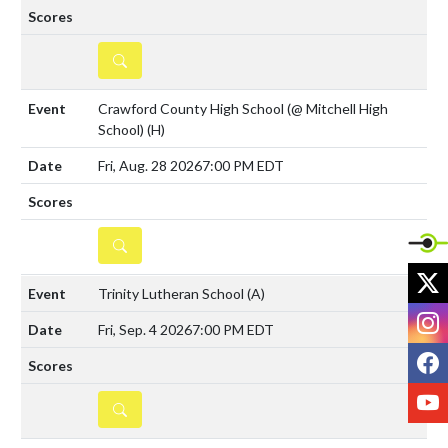
DETAILS
Crawford County High School (@ Mitchell High
School)
(H)
Fri, Aug. 28 2026
7:00 PM EDT
DETAILS
X
Trinity Lutheran School
(A)
I
Fri, Sep. 4 2026
7:00 PM EDT
F
Y
DETAILS