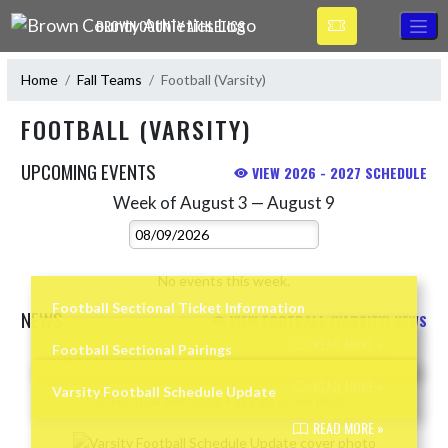
Skip Navigation Menu
BROWN COUNTY ATHLETICS
Home
Fall Teams
Football (Varsity)
FOOTBALL (VARSITY)
UPCOMING EVENTS
VIEW 2026 - 2027 SCHEDULE
Week of August 3 — August 9
Skip Events
Select Week
No events this week.
Football Sectional Ticket Information
NEWS
VIEW FOOTBALL (VARSITY) NEWS
READ MORE »
Football Sectional Pairings
Skip News
READ MORE »
Varsity Football Schedule Update
READ MORE »