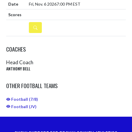
Fri, Nov. 6 2026
7:00 PM EST
DETAILS
COACHES
Head Coach
ANTHONY BELL
OTHER FOOTBALL TEAMS
Football (7/8)
Football (JV)