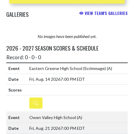
GALLERIES
VIEW TEAM'S GALLERIES
No images have been published yet.
2026 - 2027 SEASON SCORES & SCHEDULE
Record: 0 - 0 - 0
Eastern Greene High School (Scrimmage)
(A)
Fri, Aug. 14 2026
7:00 PM EDT
DETAILS
Owen Valley High School
(A)
Fri, Aug. 21 2026
7:00 PM EDT