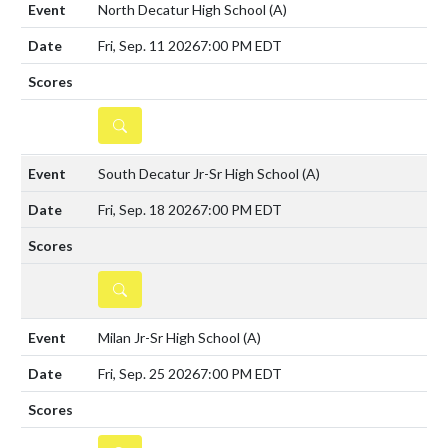
North Decatur High School
(A)
Fri, Sep. 11 2026
7:00 PM EDT
DETAILS
South Decatur Jr-Sr High School
(A)
Fri, Sep. 18 2026
7:00 PM EDT
DETAILS
Milan Jr-Sr High School
(A)
Fri, Sep. 25 2026
7:00 PM EDT