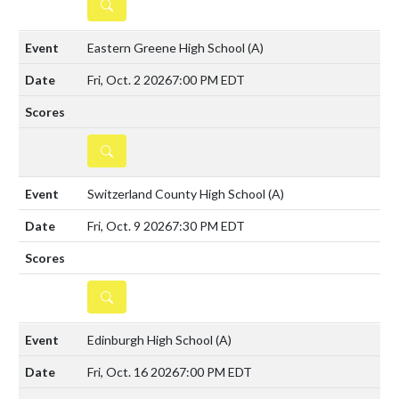
DETAILS
Eastern Greene High School
(A)
Fri, Oct. 2 2026
7:00 PM EDT
DETAILS
Switzerland County High School
(A)
Fri, Oct. 9 2026
7:30 PM EDT
DETAILS
Edinburgh High School
(A)
Fri, Oct. 16 2026
7:00 PM EDT