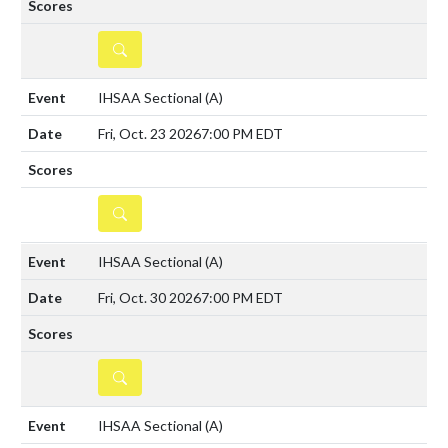
DETAILS
IHSAA Sectional
(A)
Fri, Oct. 23 2026
7:00 PM EDT
DETAILS
IHSAA Sectional
(A)
Fri, Oct. 30 2026
7:00 PM EDT
DETAILS
IHSAA Sectional
(A)