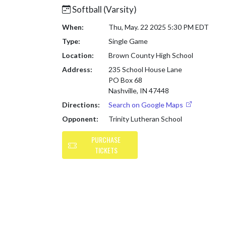
Softball (Varsity)
When:
Thu, May. 22 2025 5:30 PM EDT
Type:
Single Game
Location:
Brown County High School
Address:
235 School House Lane
PO Box 68
Nashville, IN 47448
Directions:
Search on Google Maps
Opponent:
Trinity Lutheran School
PURCHASE
TICKETS