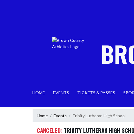
Skip Navigation Menu
BR
HOME
EVENTS
TICKETS & PASSES
SPO
Home
Events
Trinity Lutheran High School
CANCELED:
TRINITY LUTHERAN HIGH SCH