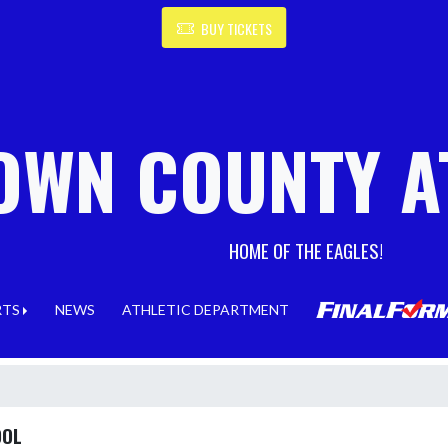
BUY TICKETS
OWN COUNTY A
HOME OF THE EAGLES!
RTS
NEWS
ATHLETIC DEPARTMENT
OOL