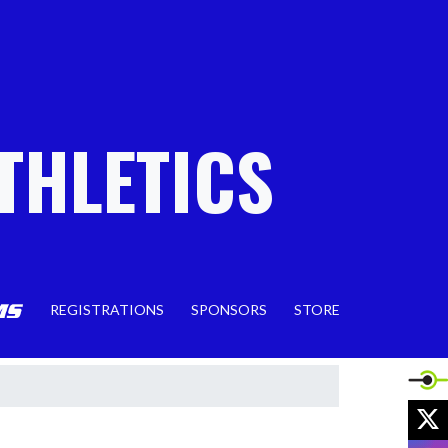
THLETICS
REGISTRATIONS
SPONSORS
STORE
X