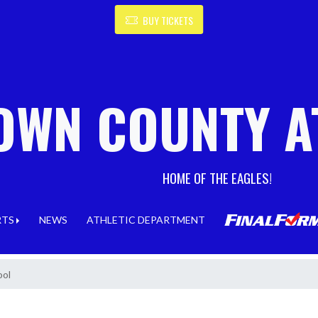
BUY TICKETS
OWN COUNTY A
HOME OF THE EAGLES!
RTS
NEWS
ATHLETIC DEPARTMENT
ool