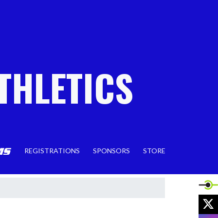
THLETICS
REGISTRATIONS
SPONSORS
STORE
X