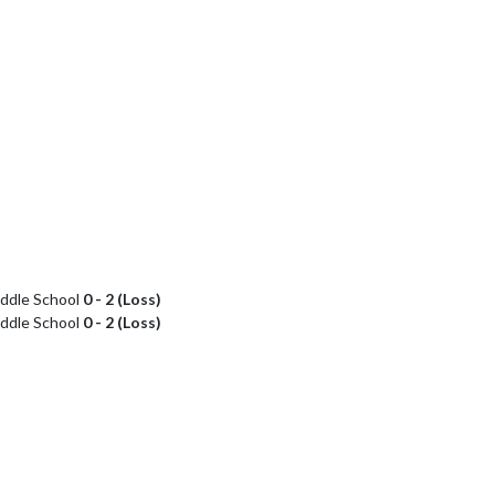
ddle School
0 - 2 (Loss)
ddle School
0 - 2 (Loss)