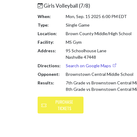
Girls Volleyball (7/8)
When:
Mon, Sep. 15 2025 6:00 PM EDT
Type:
Single Game
Location:
Brown County Middle/High School
Facility:
MS Gym
Address:
95 Schoolhouse Lane
Nashville 47448
Directions:
Search on Google Maps
Opponent:
Brownstown Central Middle School
Results:
7th Grade vs Brownstown Central Mi
8th Grade vs Brownstown Central Mi
PURCHASE
TICKETS