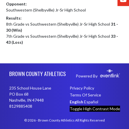
Opponent:
Southwestern (Shelbyville) Jr-Sr High School
Results:
8th Grade vs Southwestern (Shelbyville) Jr-Sr High School
31 -
30 (Win)
7th Grade vs Southwestern (Shelbyville) Jr-Sr High School
33 -
43 (Loss)
Skip Footer
BROWN COUNTY ATHLETICS
Powered By
235 School House Lane
Privacy Policy
PO Box 68
Terms Of Service
Nashville, IN 47448
English
Español
8129885408
Toggle High Contrast Mode
© 2026 - Brown County Athletics All Rights Reserved