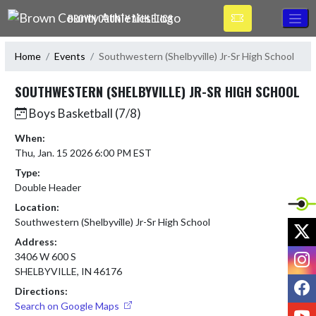
Skip Navigation Menu
BROWN COUNTY ATHLETICS
Home
Events
Southwestern (Shelbyville) Jr-Sr High School
SOUTHWESTERN (SHELBYVILLE) JR-SR HIGH SCHOOL
Boys Basketball (7/8)
When:
Thu, Jan. 15 2026 6:00 PM EST
Type:
Double Header
Location:
Southwestern (Shelbyville) Jr-Sr High School
X
Address:
I
3406 W 600 S
SHELBYVILLE, IN 46176
F
Directions:
Search on Google Maps
Y