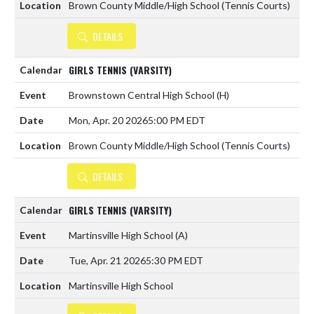
Brown County Middle/High School (Tennis Courts)
DETAILS
GIRLS TENNIS (VARSITY)
Brownstown Central High School
(H)
Mon, Apr. 20 2026
5:00 PM EDT
Brown County Middle/High School (Tennis Courts)
DETAILS
GIRLS TENNIS (VARSITY)
Martinsville High School
(A)
Tue, Apr. 21 2026
5:30 PM EDT
Martinsville High School