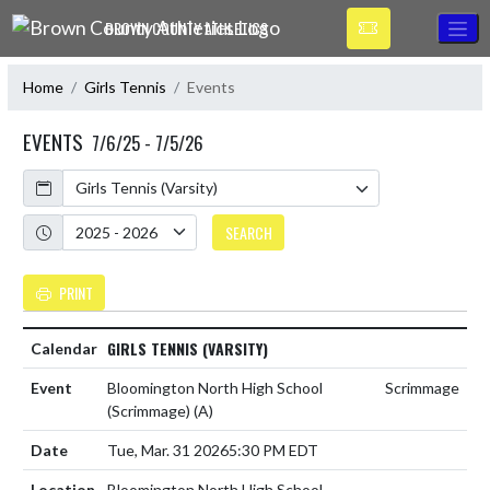
Skip Navigation Menu
BROWN COUNTY ATHLETICS
Home
Girls Tennis
Events
EVENTS
7/6/25 - 7/5/26
Calendar
Academic Year
SEARCH
PRINT
GIRLS TENNIS (VARSITY)
Bloomington North High School
Scrimmage
(Scrimmage)
(A)
Tue, Mar. 31 2026
5:30 PM EDT
Bloomington North High School