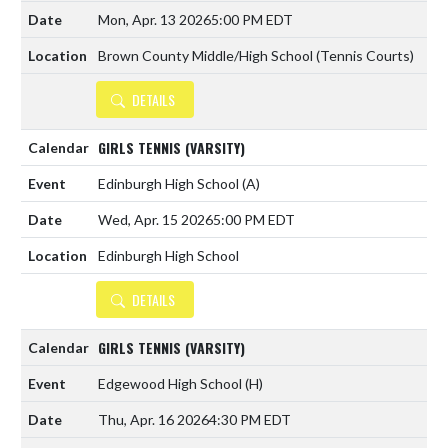
Mon, Apr. 13 2026
5:00 PM EDT
Brown County Middle/High School (Tennis Courts)
DETAILS
GIRLS TENNIS (VARSITY)
Edinburgh High School
(A)
Wed, Apr. 15 2026
5:00 PM EDT
Edinburgh High School
DETAILS
GIRLS TENNIS (VARSITY)
Edgewood High School
(H)
Thu, Apr. 16 2026
4:30 PM EDT