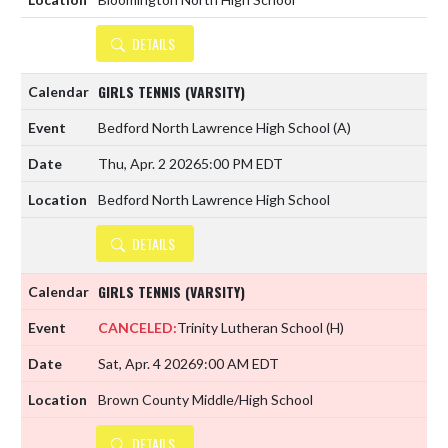
DETAILS
GIRLS TENNIS (VARSITY)
Bedford North Lawrence High School
(A)
Thu, Apr. 2 2026
5:00 PM EDT
Bedford North Lawrence High School
DETAILS
GIRLS TENNIS (VARSITY)
CANCELED:
Trinity Lutheran School
(H)
Sat, Apr. 4 2026
9:00 AM EDT
Brown County Middle/High School
DETAILS