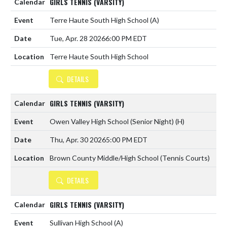
GIRLS TENNIS (VARSITY)
Terre Haute South High School
(A)
Tue, Apr. 28 2026
6:00 PM EDT
Terre Haute South High School
DETAILS
GIRLS TENNIS (VARSITY)
Owen Valley High School (Senior Night)
(H)
Thu, Apr. 30 2026
5:00 PM EDT
Brown County Middle/High School (Tennis Courts)
DETAILS
GIRLS TENNIS (VARSITY)
Sullivan High School
(A)