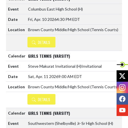
Columbus East High School
(H)
Fri, Apr. 10 2026
4:30 PM EDT
Brown County Middle/High School (Tennis Courts)
DETAILS
GIRLS TENNIS (VARSITY)
Steve Makurat Invitational
(H)
Invitational
X
Sat, Apr. 11 2026
9:00 AM EDT
I
Brown County Middle/High School (Tennis Courts)
F
DETAILS
Y
GIRLS TENNIS (VARSITY)
Southwestern (Shelbyville) Jr-Sr High School
(H)