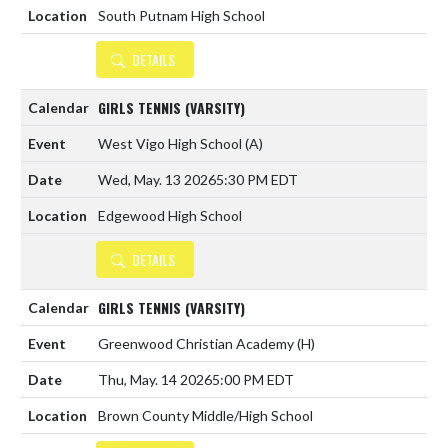
South Putnam High School
DETAILS
GIRLS TENNIS (VARSITY)
West Vigo High School
(A)
Wed, May. 13 2026
5:30 PM EDT
Edgewood High School
DETAILS
GIRLS TENNIS (VARSITY)
Greenwood Christian Academy
(H)
Thu, May. 14 2026
5:00 PM EDT
Brown County Middle/High School