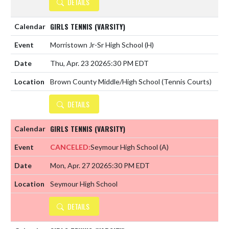
DETAILS
GIRLS TENNIS (VARSITY)
Morristown Jr-Sr High School
(H)
Thu, Apr. 23 2026
5:30 PM EDT
Brown County Middle/High School (Tennis Courts)
DETAILS
GIRLS TENNIS (VARSITY)
CANCELED:
Seymour High School
(A)
Mon, Apr. 27 2026
5:30 PM EDT
Seymour High School
DETAILS