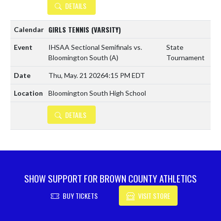
DETAILS
GIRLS TENNIS (VARSITY)
IHSAA Sectional Semifinals vs.
State
Bloomington South
(A)
Tournament
Thu, May. 21 2026
4:15 PM EDT
Bloomington South High School
DETAILS
SHOW SUPPORT FOR BROWN COUNTY ATHLETICS
BUY TICKETS
VISIT STORE