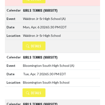
GIRLS TENNIS (VARSITY)
Waldron Jr-Sr High School
(A)
Mon, Apr. 6 2026
5:30 PM EDT
Waldron Jr-Sr High School
DETAILS
GIRLS TENNIS (VARSITY)
Bloomington South High School
(A)
Tue, Apr. 7 2026
5:30 PM EDT
Bloomington South High School
DETAILS
GIRLS TENNIS (VARSITY)