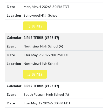
Mon, May. 4 2026
5:30 PM EDT
Edgewood High School
DETAILS
GIRLS TENNIS (VARSITY)
Northview High School
(A)
Thu, May. 7 2026
6:00 PM EDT
Northview High School
DETAILS
GIRLS TENNIS (VARSITY)
South Putnam High School
(A)
Tue, May. 12 2026
5:30 PM EDT